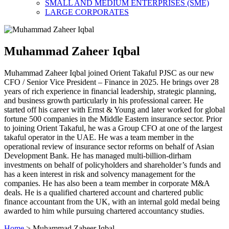
SMALL AND MEDIUM ENTERPRISES (SME)
LARGE CORPORATES
Muhammad Zaheer Iqbal
Muhammad Zaheer Iqbal joined Orient Takaful PJSC as our new
CFO / Senior Vice President – Finance in 2025. He brings over 28
years of rich experience in financial leadership, strategic planning,
and business growth particularly in his professional career. He
started off his career with Ernst & Young and later worked for global
fortune 500 companies in the Middle Eastern insurance sector. Prior
to joining Orient Takaful, he was a Group CFO at one of the largest
takaful operator in the UAE. He was a team member in the
operational review of insurance sector reforms on behalf of Asian
Development Bank. He has managed multi-billion-dirham
investments on behalf of policyholders and shareholder’s funds and
has a keen interest in risk and solvency management for the
companies. He has also been a team member in corporate M&A
deals. He is a qualified chartered account and chartered public
finance accountant from the UK, with an internal gold medal being
awarded to him while pursuing chartered accountancy studies.
Home
>
Muhammad Zaheer Iqbal