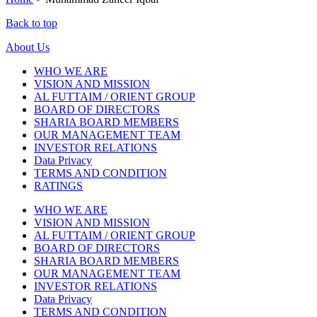
Back to top
About Us
WHO WE ARE
VISION AND MISSION
AL FUTTAIM / ORIENT GROUP
BOARD OF DIRECTORS
SHARIA BOARD MEMBERS
OUR MANAGEMENT TEAM
INVESTOR RELATIONS
Data Privacy
TERMS AND CONDITION
RATINGS
WHO WE ARE
VISION AND MISSION
AL FUTTAIM / ORIENT GROUP
BOARD OF DIRECTORS
SHARIA BOARD MEMBERS
OUR MANAGEMENT TEAM
INVESTOR RELATIONS
Data Privacy
TERMS AND CONDITION