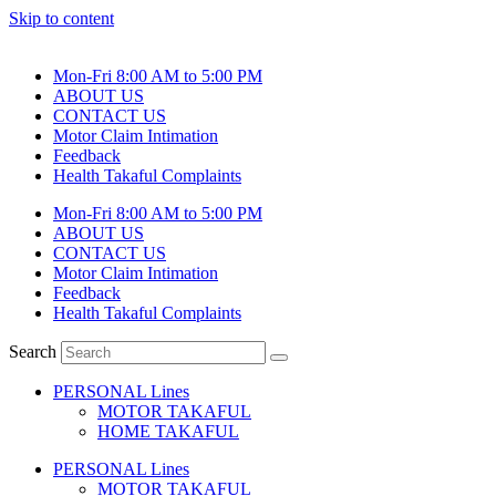
Skip to content
Mon-Fri 8:00 AM to 5:00 PM
ABOUT US
CONTACT US
Motor Claim Intimation
Feedback
Health Takaful Complaints
Mon-Fri 8:00 AM to 5:00 PM
ABOUT US
CONTACT US
Motor Claim Intimation
Feedback
Health Takaful Complaints
Search
PERSONAL Lines
MOTOR TAKAFUL
HOME TAKAFUL
PERSONAL Lines
MOTOR TAKAFUL