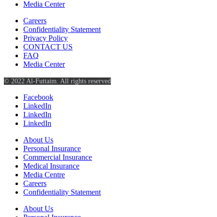
Media Center
Careers
Confidentiality Statement
Privacy Policy
CONTACT US
FAQ
Media Center
© 2022 Al-Futtaim. All rights reserved
Facebook
LinkedIn
LinkedIn
LinkedIn
About Us
Personal Insurance
Commercial Insurance
Medical Insurance
Media Centre
Careers
Confidentiality Statement
About Us