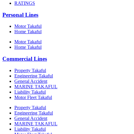
RATINGS
Personal Lines
Motor Takaful
Home Takaful
Motor Takaful
Home Takaful
Commercial Lines
Property Takaful
Engineering Takaful
General Accident
MARINE TAKAFUL
Liability Takaful
Motor Fleet Takaful
Property Takaful
Engineering Takaful
General Accident
MARINE TAKAFUL
Liability Takaful