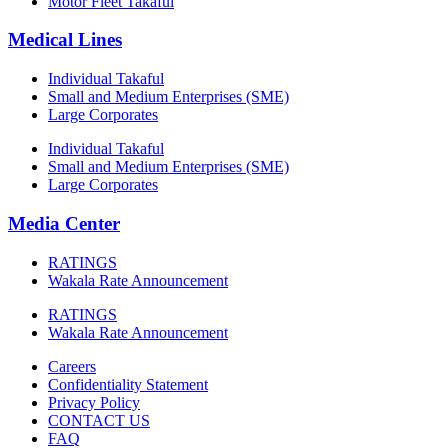
Motor Fleet Takaful
Medical Lines
Individual Takaful
Small and Medium Enterprises (SME)
Large Corporates
Individual Takaful
Small and Medium Enterprises (SME)
Large Corporates
Media Center
RATINGS
Wakala Rate Announcement
RATINGS
Wakala Rate Announcement
Careers
Confidentiality Statement
Privacy Policy
CONTACT US
FAQ