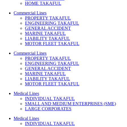
HOME TAKAFUL
Commercial Lines
PROPERTY TAKAFUL
ENGINEERING TAKAFUL
GENERAL ACCIDENT
MARINE TAKAFUL
LIABILITY TAKAFUL
MOTOR FLEET TAKAFUL
Commercial Lines
PROPERTY TAKAFUL
ENGINEERING TAKAFUL
GENERAL ACCIDENT
MARINE TAKAFUL
LIABILITY TAKAFUL
MOTOR FLEET TAKAFUL
Medical Lines
INDIVIDUAL TAKAFUL
SMALL AND MEDIUM ENTERPRISES (SME)
LARGE CORPORATES
Medical Lines
INDIVIDUAL TAKAFUL