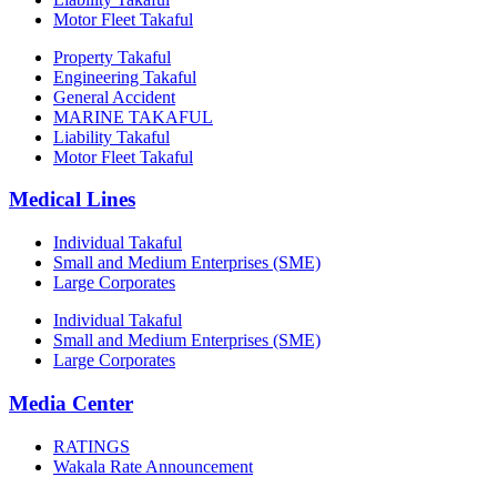
Motor Fleet Takaful
Property Takaful
Engineering Takaful
General Accident
MARINE TAKAFUL
Liability Takaful
Motor Fleet Takaful
Medical Lines
Individual Takaful
Small and Medium Enterprises (SME)
Large Corporates
Individual Takaful
Small and Medium Enterprises (SME)
Large Corporates
Media Center
RATINGS
Wakala Rate Announcement