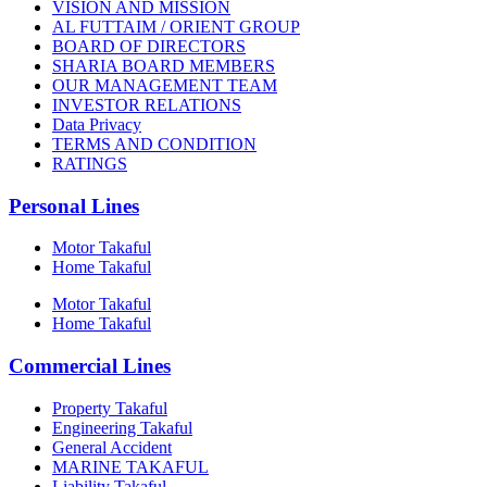
VISION AND MISSION
AL FUTTAIM / ORIENT GROUP
BOARD OF DIRECTORS
SHARIA BOARD MEMBERS
OUR MANAGEMENT TEAM
INVESTOR RELATIONS
Data Privacy
TERMS AND CONDITION
RATINGS
Personal Lines
Motor Takaful
Home Takaful
Motor Takaful
Home Takaful
Commercial Lines
Property Takaful
Engineering Takaful
General Accident
MARINE TAKAFUL
Liability Takaful