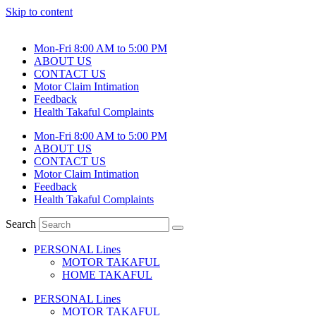
Skip to content
Mon-Fri 8:00 AM to 5:00 PM
ABOUT US
CONTACT US
Motor Claim Intimation
Feedback
Health Takaful Complaints
Mon-Fri 8:00 AM to 5:00 PM
ABOUT US
CONTACT US
Motor Claim Intimation
Feedback
Health Takaful Complaints
Search
PERSONAL Lines
MOTOR TAKAFUL
HOME TAKAFUL
PERSONAL Lines
MOTOR TAKAFUL