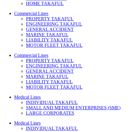
HOME TAKAFUL
Commercial Lines
PROPERTY TAKAFUL
ENGINEERING TAKAFUL
GENERAL ACCIDENT
MARINE TAKAFUL
LIABILITY TAKAFUL
MOTOR FLEET TAKAFUL
Commercial Lines
PROPERTY TAKAFUL
ENGINEERING TAKAFUL
GENERAL ACCIDENT
MARINE TAKAFUL
LIABILITY TAKAFUL
MOTOR FLEET TAKAFUL
Medical Lines
INDIVIDUAL TAKAFUL
SMALL AND MEDIUM ENTERPRISES (SME)
LARGE CORPORATES
Medical Lines
INDIVIDUAL TAKAFUL