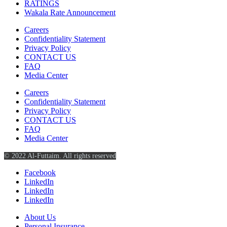
RATINGS
Wakala Rate Announcement
Careers
Confidentiality Statement
Privacy Policy
CONTACT US
FAQ
Media Center
Careers
Confidentiality Statement
Privacy Policy
CONTACT US
FAQ
Media Center
© 2022 Al-Futtaim. All rights reserved
Facebook
LinkedIn
LinkedIn
LinkedIn
About Us
Personal Insurance