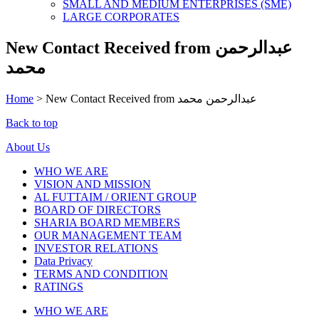
SMALL AND MEDIUM ENTERPRISES (SME)
LARGE CORPORATES
New Contact Received from عبدالرحمن
محمد
Home
>
New Contact Received from عبدالرحمن محمد
Back to top
About Us
WHO WE ARE
VISION AND MISSION
AL FUTTAIM / ORIENT GROUP
BOARD OF DIRECTORS
SHARIA BOARD MEMBERS
OUR MANAGEMENT TEAM
INVESTOR RELATIONS
Data Privacy
TERMS AND CONDITION
RATINGS
WHO WE ARE