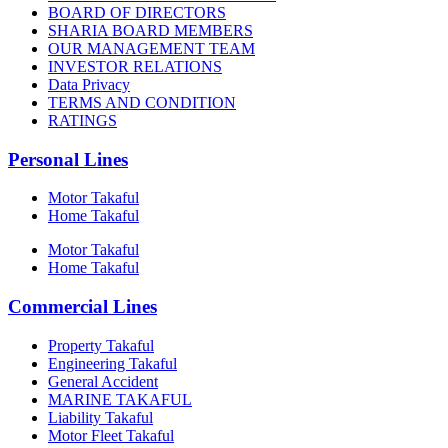
BOARD OF DIRECTORS
SHARIA BOARD MEMBERS
OUR MANAGEMENT TEAM
INVESTOR RELATIONS
Data Privacy
TERMS AND CONDITION
RATINGS
Personal Lines
Motor Takaful
Home Takaful
Motor Takaful
Home Takaful
Commercial Lines
Property Takaful
Engineering Takaful
General Accident
MARINE TAKAFUL
Liability Takaful
Motor Fleet Takaful