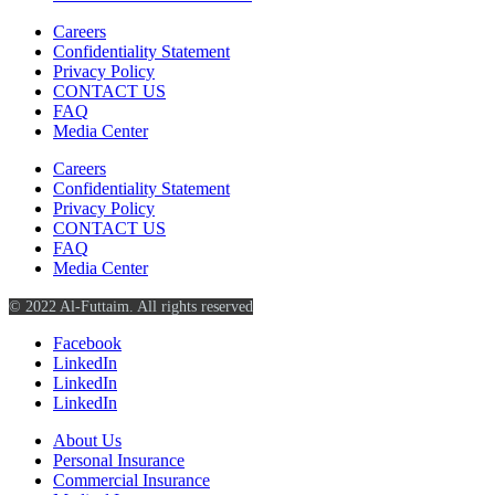
Careers
Confidentiality Statement
Privacy Policy
CONTACT US
FAQ
Media Center
Careers
Confidentiality Statement
Privacy Policy
CONTACT US
FAQ
Media Center
© 2022 Al-Futtaim. All rights reserved
Facebook
LinkedIn
LinkedIn
LinkedIn
About Us
Personal Insurance
Commercial Insurance