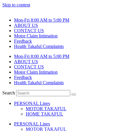
Skip to content
Mon-Fri 8:00 AM to 5:00 PM
ABOUT US
CONTACT US
Motor Claim Intimation
Feedback
Health Takaful Complaints
Mon-Fri 8:00 AM to 5:00 PM
ABOUT US
CONTACT US
Motor Claim Intimation
Feedback
Health Takaful Complaints
Search
PERSONAL Lines
MOTOR TAKAFUL
HOME TAKAFUL
PERSONAL Lines
MOTOR TAKAFUL