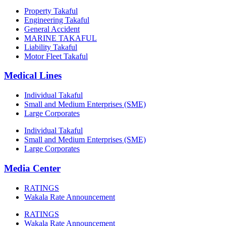
Property Takaful
Engineering Takaful
General Accident
MARINE TAKAFUL
Liability Takaful
Motor Fleet Takaful
Medical Lines
Individual Takaful
Small and Medium Enterprises (SME)
Large Corporates
Individual Takaful
Small and Medium Enterprises (SME)
Large Corporates
Media Center
RATINGS
Wakala Rate Announcement
RATINGS
Wakala Rate Announcement