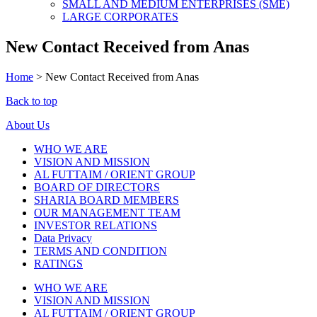
SMALL AND MEDIUM ENTERPRISES (SME)
LARGE CORPORATES
New Contact Received from Anas
Home
>
New Contact Received from Anas
Back to top
About Us
WHO WE ARE
VISION AND MISSION
AL FUTTAIM / ORIENT GROUP
BOARD OF DIRECTORS
SHARIA BOARD MEMBERS
OUR MANAGEMENT TEAM
INVESTOR RELATIONS
Data Privacy
TERMS AND CONDITION
RATINGS
WHO WE ARE
VISION AND MISSION
AL FUTTAIM / ORIENT GROUP