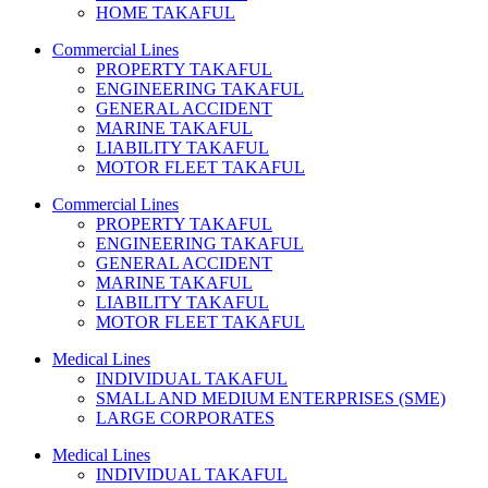
HOME TAKAFUL
Commercial Lines
PROPERTY TAKAFUL
ENGINEERING TAKAFUL
GENERAL ACCIDENT
MARINE TAKAFUL
LIABILITY TAKAFUL
MOTOR FLEET TAKAFUL
Commercial Lines
PROPERTY TAKAFUL
ENGINEERING TAKAFUL
GENERAL ACCIDENT
MARINE TAKAFUL
LIABILITY TAKAFUL
MOTOR FLEET TAKAFUL
Medical Lines
INDIVIDUAL TAKAFUL
SMALL AND MEDIUM ENTERPRISES (SME)
LARGE CORPORATES
Medical Lines
INDIVIDUAL TAKAFUL