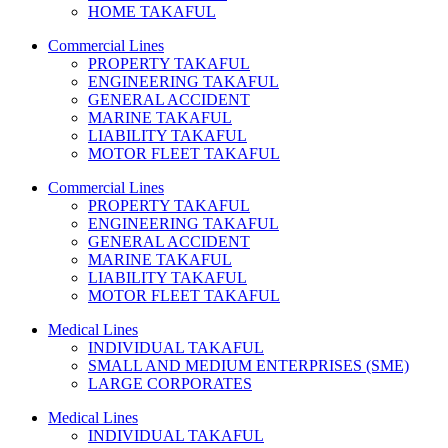
HOME TAKAFUL
Commercial Lines
PROPERTY TAKAFUL
ENGINEERING TAKAFUL
GENERAL ACCIDENT
MARINE TAKAFUL
LIABILITY TAKAFUL
MOTOR FLEET TAKAFUL
Commercial Lines
PROPERTY TAKAFUL
ENGINEERING TAKAFUL
GENERAL ACCIDENT
MARINE TAKAFUL
LIABILITY TAKAFUL
MOTOR FLEET TAKAFUL
Medical Lines
INDIVIDUAL TAKAFUL
SMALL AND MEDIUM ENTERPRISES (SME)
LARGE CORPORATES
Medical Lines
INDIVIDUAL TAKAFUL