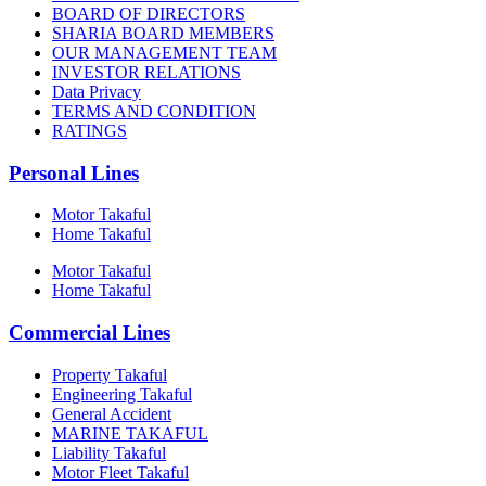
BOARD OF DIRECTORS
SHARIA BOARD MEMBERS
OUR MANAGEMENT TEAM
INVESTOR RELATIONS
Data Privacy
TERMS AND CONDITION
RATINGS
Personal Lines
Motor Takaful
Home Takaful
Motor Takaful
Home Takaful
Commercial Lines
Property Takaful
Engineering Takaful
General Accident
MARINE TAKAFUL
Liability Takaful
Motor Fleet Takaful