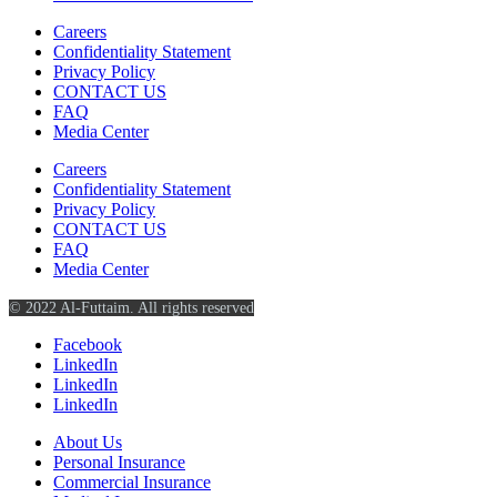
Careers
Confidentiality Statement
Privacy Policy
CONTACT US
FAQ
Media Center
Careers
Confidentiality Statement
Privacy Policy
CONTACT US
FAQ
Media Center
© 2022 Al-Futtaim. All rights reserved
Facebook
LinkedIn
LinkedIn
LinkedIn
About Us
Personal Insurance
Commercial Insurance