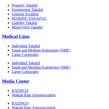
Property Takaful
Engineering Takaful
General Accident
MARINE TAKAFUL
Liability Takaful
Motor Fleet Takaful
Medical Lines
Individual Takaful
Small and Medium Enterprises (SME)
Large Corporates
Individual Takaful
Small and Medium Enterprises (SME)
Large Corporates
Media Center
RATINGS
Wakala Rate Announcement
RATINGS
Wakala Rate Announcement