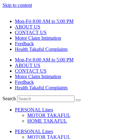
Skip to content
Mon-Fri 8:00 AM to 5:00 PM
ABOUT US
CONTACT US
Motor Claim Intimation
Feedback
Health Takaful Complaints
Mon-Fri 8:00 AM to 5:00 PM
ABOUT US
CONTACT US
Motor Claim Intimation
Feedback
Health Takaful Complaints
Search
PERSONAL Lines
MOTOR TAKAFUL
HOME TAKAFUL
PERSONAL Lines
MOTOR TAKAFUL