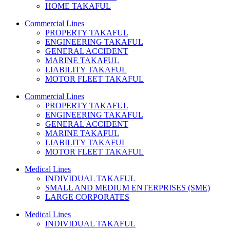
HOME TAKAFUL
Commercial Lines
PROPERTY TAKAFUL
ENGINEERING TAKAFUL
GENERAL ACCIDENT
MARINE TAKAFUL
LIABILITY TAKAFUL
MOTOR FLEET TAKAFUL
Commercial Lines
PROPERTY TAKAFUL
ENGINEERING TAKAFUL
GENERAL ACCIDENT
MARINE TAKAFUL
LIABILITY TAKAFUL
MOTOR FLEET TAKAFUL
Medical Lines
INDIVIDUAL TAKAFUL
SMALL AND MEDIUM ENTERPRISES (SME)
LARGE CORPORATES
Medical Lines
INDIVIDUAL TAKAFUL