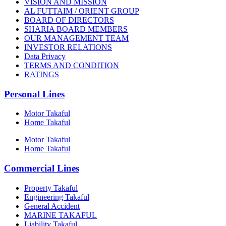
VISION AND MISSION
AL FUTTAIM / ORIENT GROUP
BOARD OF DIRECTORS
SHARIA BOARD MEMBERS
OUR MANAGEMENT TEAM
INVESTOR RELATIONS
Data Privacy
TERMS AND CONDITION
RATINGS
Personal Lines
Motor Takaful
Home Takaful
Motor Takaful
Home Takaful
Commercial Lines
Property Takaful
Engineering Takaful
General Accident
MARINE TAKAFUL
Liability Takaful