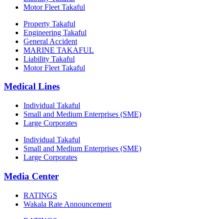
Motor Fleet Takaful
Property Takaful
Engineering Takaful
General Accident
MARINE TAKAFUL
Liability Takaful
Motor Fleet Takaful
Medical Lines
Individual Takaful
Small and Medium Enterprises (SME)
Large Corporates
Individual Takaful
Small and Medium Enterprises (SME)
Large Corporates
Media Center
RATINGS
Wakala Rate Announcement