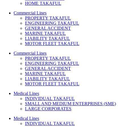
HOME TAKAFUL
Commercial Lines
PROPERTY TAKAFUL
ENGINEERING TAKAFUL
GENERAL ACCIDENT
MARINE TAKAFUL
LIABILITY TAKAFUL
MOTOR FLEET TAKAFUL
Commercial Lines
PROPERTY TAKAFUL
ENGINEERING TAKAFUL
GENERAL ACCIDENT
MARINE TAKAFUL
LIABILITY TAKAFUL
MOTOR FLEET TAKAFUL
Medical Lines
INDIVIDUAL TAKAFUL
SMALL AND MEDIUM ENTERPRISES (SME)
LARGE CORPORATES
Medical Lines
INDIVIDUAL TAKAFUL