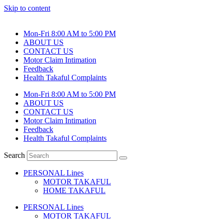
Skip to content
Mon-Fri 8:00 AM to 5:00 PM
ABOUT US
CONTACT US
Motor Claim Intimation
Feedback
Health Takaful Complaints
Mon-Fri 8:00 AM to 5:00 PM
ABOUT US
CONTACT US
Motor Claim Intimation
Feedback
Health Takaful Complaints
Search
PERSONAL Lines
MOTOR TAKAFUL
HOME TAKAFUL
PERSONAL Lines
MOTOR TAKAFUL