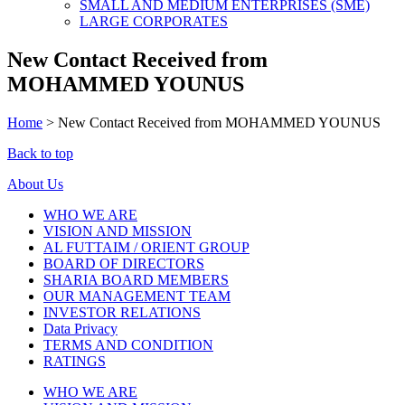
SMALL AND MEDIUM ENTERPRISES (SME)
LARGE CORPORATES
New Contact Received from
MOHAMMED YOUNUS
Home
>
New Contact Received from MOHAMMED YOUNUS
Back to top
About Us
WHO WE ARE
VISION AND MISSION
AL FUTTAIM / ORIENT GROUP
BOARD OF DIRECTORS
SHARIA BOARD MEMBERS
OUR MANAGEMENT TEAM
INVESTOR RELATIONS
Data Privacy
TERMS AND CONDITION
RATINGS
WHO WE ARE