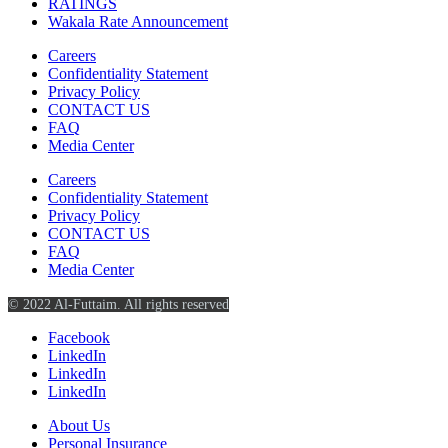
RATINGS
Wakala Rate Announcement
Careers
Confidentiality Statement
Privacy Policy
CONTACT US
FAQ
Media Center
Careers
Confidentiality Statement
Privacy Policy
CONTACT US
FAQ
Media Center
© 2022 Al-Futtaim. All rights reserved
Facebook
LinkedIn
LinkedIn
LinkedIn
About Us
Personal Insurance