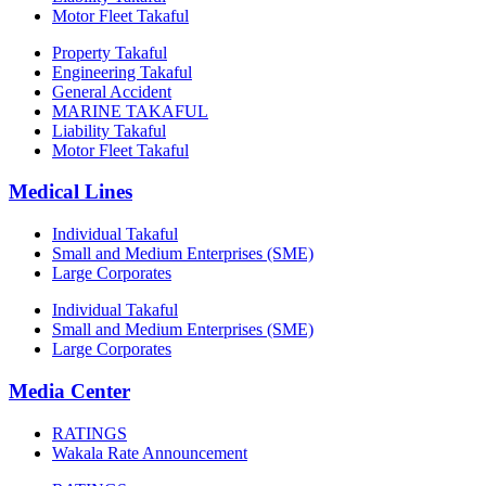
Motor Fleet Takaful
Property Takaful
Engineering Takaful
General Accident
MARINE TAKAFUL
Liability Takaful
Motor Fleet Takaful
Medical Lines
Individual Takaful
Small and Medium Enterprises (SME)
Large Corporates
Individual Takaful
Small and Medium Enterprises (SME)
Large Corporates
Media Center
RATINGS
Wakala Rate Announcement