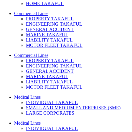
HOME TAKAFUL
Commercial Lines
PROPERTY TAKAFUL
ENGINEERING TAKAFUL
GENERAL ACCIDENT
MARINE TAKAFUL
LIABILITY TAKAFUL
MOTOR FLEET TAKAFUL
Commercial Lines
PROPERTY TAKAFUL
ENGINEERING TAKAFUL
GENERAL ACCIDENT
MARINE TAKAFUL
LIABILITY TAKAFUL
MOTOR FLEET TAKAFUL
Medical Lines
INDIVIDUAL TAKAFUL
SMALL AND MEDIUM ENTERPRISES (SME)
LARGE CORPORATES
Medical Lines
INDIVIDUAL TAKAFUL