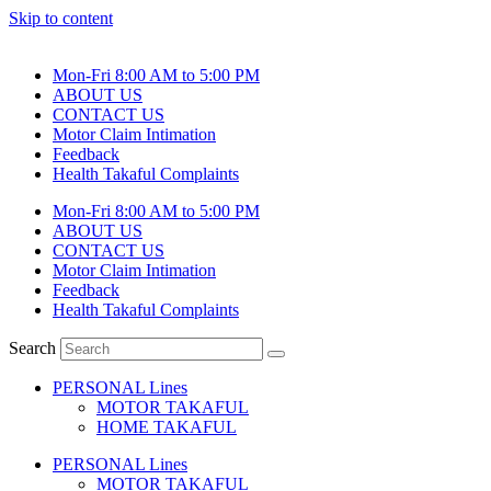
Skip to content
Mon-Fri 8:00 AM to 5:00 PM
ABOUT US
CONTACT US
Motor Claim Intimation
Feedback
Health Takaful Complaints
Mon-Fri 8:00 AM to 5:00 PM
ABOUT US
CONTACT US
Motor Claim Intimation
Feedback
Health Takaful Complaints
Search
PERSONAL Lines
MOTOR TAKAFUL
HOME TAKAFUL
PERSONAL Lines
MOTOR TAKAFUL