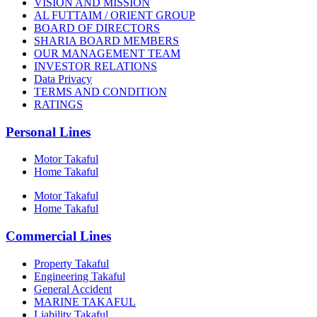
VISION AND MISSION
AL FUTTAIM / ORIENT GROUP
BOARD OF DIRECTORS
SHARIA BOARD MEMBERS
OUR MANAGEMENT TEAM
INVESTOR RELATIONS
Data Privacy
TERMS AND CONDITION
RATINGS
Personal Lines
Motor Takaful
Home Takaful
Motor Takaful
Home Takaful
Commercial Lines
Property Takaful
Engineering Takaful
General Accident
MARINE TAKAFUL
Liability Takaful