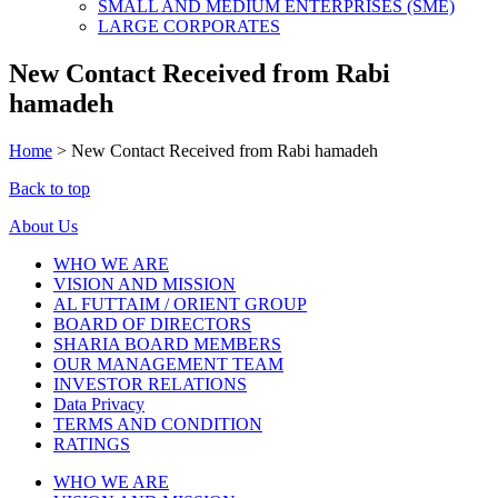
SMALL AND MEDIUM ENTERPRISES (SME)
LARGE CORPORATES
New Contact Received from Rabi
hamadeh
Home
>
New Contact Received from Rabi hamadeh
Back to top
About Us
WHO WE ARE
VISION AND MISSION
AL FUTTAIM / ORIENT GROUP
BOARD OF DIRECTORS
SHARIA BOARD MEMBERS
OUR MANAGEMENT TEAM
INVESTOR RELATIONS
Data Privacy
TERMS AND CONDITION
RATINGS
WHO WE ARE