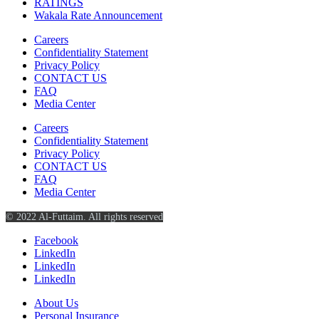
RATINGS
Wakala Rate Announcement
Careers
Confidentiality Statement
Privacy Policy
CONTACT US
FAQ
Media Center
Careers
Confidentiality Statement
Privacy Policy
CONTACT US
FAQ
Media Center
© 2022 Al-Futtaim. All rights reserved
Facebook
LinkedIn
LinkedIn
LinkedIn
About Us
Personal Insurance