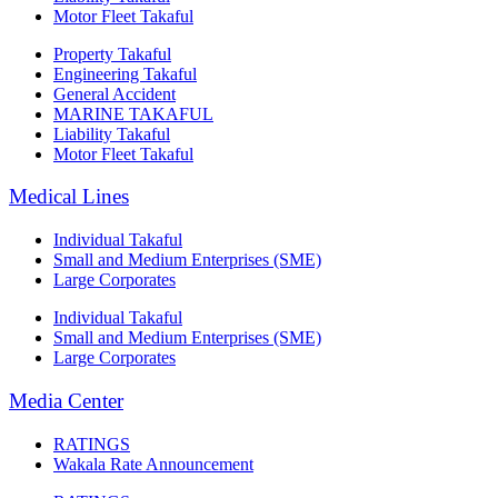
Motor Fleet Takaful
Property Takaful
Engineering Takaful
General Accident
MARINE TAKAFUL
Liability Takaful
Motor Fleet Takaful
Medical Lines
Individual Takaful
Small and Medium Enterprises (SME)
Large Corporates
Individual Takaful
Small and Medium Enterprises (SME)
Large Corporates
Media Center
RATINGS
Wakala Rate Announcement