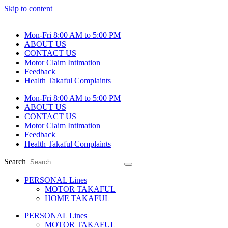
Skip to content
Mon-Fri 8:00 AM to 5:00 PM
ABOUT US
CONTACT US
Motor Claim Intimation
Feedback
Health Takaful Complaints
Mon-Fri 8:00 AM to 5:00 PM
ABOUT US
CONTACT US
Motor Claim Intimation
Feedback
Health Takaful Complaints
Search
PERSONAL Lines
MOTOR TAKAFUL
HOME TAKAFUL
PERSONAL Lines
MOTOR TAKAFUL