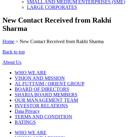
SMALL AND MEDIUM ENTERPRISES (SME)
LARGE CORPORATES
New Contact Received from Rakhi
Sharma
Home
>
New Contact Received from Rakhi Sharma
Back to top
About Us
WHO WE ARE
VISION AND MISSION
AL FUTTAIM / ORIENT GROUP
BOARD OF DIRECTORS
SHARIA BOARD MEMBERS
OUR MANAGEMENT TEAM
INVESTOR RELATIONS
Data Privacy
TERMS AND CONDITION
RATINGS
WHO WE ARE