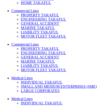
HOME TAKAFUL
Commercial Lines
PROPERTY TAKAFUL
ENGINEERING TAKAFUL
GENERAL ACCIDENT
MARINE TAKAFUL
LIABILITY TAKAFUL
MOTOR FLEET TAKAFUL
Commercial Lines
PROPERTY TAKAFUL
ENGINEERING TAKAFUL
GENERAL ACCIDENT
MARINE TAKAFUL
LIABILITY TAKAFUL
MOTOR FLEET TAKAFUL
Medical Lines
INDIVIDUAL TAKAFUL
SMALL AND MEDIUM ENTERPRISES (SME)
LARGE CORPORATES
Medical Lines
INDIVIDUAL TAKAFUL