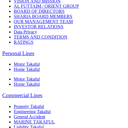
VISION AND MISSION
AL FUTTAIM / ORIENT GROUP
BOARD OF DIRECTORS
SHARIA BOARD MEMBERS
OUR MANAGEMENT TEAM
INVESTOR RELATIONS
Data Privacy
TERMS AND CONDITION
RATINGS
Personal Lines
Motor Takaful
Home Takaful
Motor Takaful
Home Takaful
Commercial Lines
Property Takaful
Engineering Takaful
General Accident
MARINE TAKAFUL
Liability Takaful