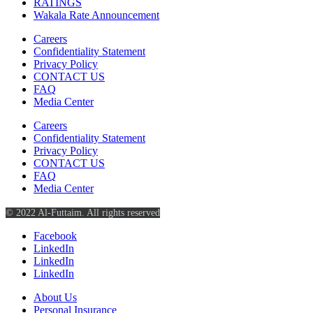
RATINGS
Wakala Rate Announcement
Careers
Confidentiality Statement
Privacy Policy
CONTACT US
FAQ
Media Center
Careers
Confidentiality Statement
Privacy Policy
CONTACT US
FAQ
Media Center
© 2022 Al-Futtaim. All rights reserved
Facebook
LinkedIn
LinkedIn
LinkedIn
About Us
Personal Insurance