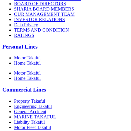
BOARD OF DIRECTORS
SHARIA BOARD MEMBERS
OUR MANAGEMENT TEAM
INVESTOR RELATIONS
Data Privacy
TERMS AND CONDITION
RATINGS
Personal Lines
Motor Takaful
Home Takaful
Motor Takaful
Home Takaful
Commercial Lines
Property Takaful
Engineering Takaful
General Accident
MARINE TAKAFUL
Liability Takaful
Motor Fleet Takaful