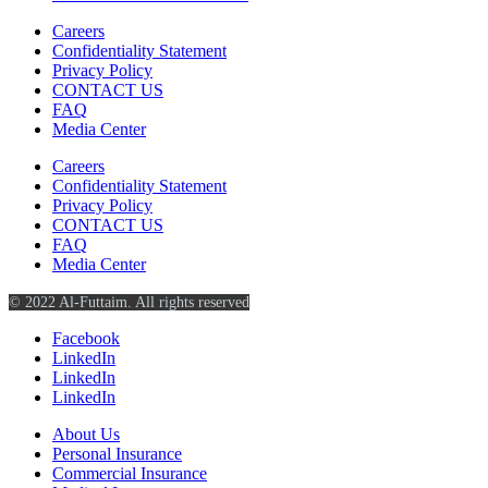
Careers
Confidentiality Statement
Privacy Policy
CONTACT US
FAQ
Media Center
Careers
Confidentiality Statement
Privacy Policy
CONTACT US
FAQ
Media Center
© 2022 Al-Futtaim. All rights reserved
Facebook
LinkedIn
LinkedIn
LinkedIn
About Us
Personal Insurance
Commercial Insurance