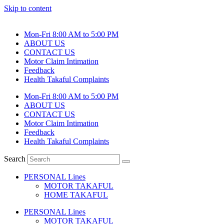
Skip to content
Mon-Fri 8:00 AM to 5:00 PM
ABOUT US
CONTACT US
Motor Claim Intimation
Feedback
Health Takaful Complaints
Mon-Fri 8:00 AM to 5:00 PM
ABOUT US
CONTACT US
Motor Claim Intimation
Feedback
Health Takaful Complaints
Search
PERSONAL Lines
MOTOR TAKAFUL
HOME TAKAFUL
PERSONAL Lines
MOTOR TAKAFUL