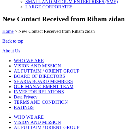
SMALL AND MEDIUM ENTERPRISES (SME)
LARGE CORPORATES
New Contact Received from Riham zidan
Home
>
New Contact Received from Riham zidan
Back to top
About Us
WHO WE ARE
VISION AND MISSION
AL FUTTAIM / ORIENT GROUP
BOARD OF DIRECTORS
SHARIA BOARD MEMBERS
OUR MANAGEMENT TEAM
INVESTOR RELATIONS
Data Privacy
TERMS AND CONDITION
RATINGS
WHO WE ARE
VISION AND MISSION
AL FUTTAIM / ORIENT GROUP