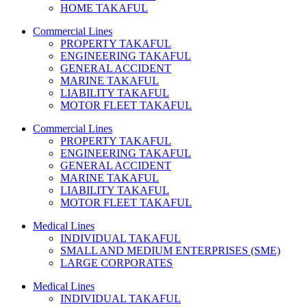
HOME TAKAFUL
Commercial Lines
PROPERTY TAKAFUL
ENGINEERING TAKAFUL
GENERAL ACCIDENT
MARINE TAKAFUL
LIABILITY TAKAFUL
MOTOR FLEET TAKAFUL
Commercial Lines
PROPERTY TAKAFUL
ENGINEERING TAKAFUL
GENERAL ACCIDENT
MARINE TAKAFUL
LIABILITY TAKAFUL
MOTOR FLEET TAKAFUL
Medical Lines
INDIVIDUAL TAKAFUL
SMALL AND MEDIUM ENTERPRISES (SME)
LARGE CORPORATES
Medical Lines
INDIVIDUAL TAKAFUL