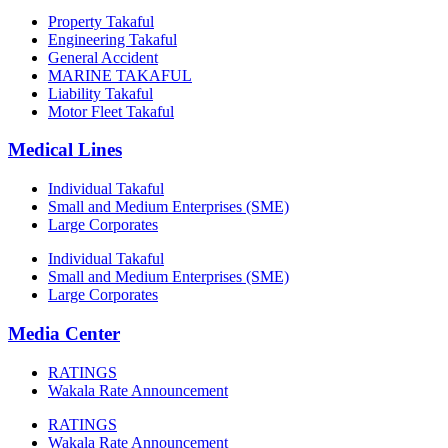
Property Takaful
Engineering Takaful
General Accident
MARINE TAKAFUL
Liability Takaful
Motor Fleet Takaful
Medical Lines
Individual Takaful
Small and Medium Enterprises (SME)
Large Corporates
Individual Takaful
Small and Medium Enterprises (SME)
Large Corporates
Media Center
RATINGS
Wakala Rate Announcement
RATINGS
Wakala Rate Announcement